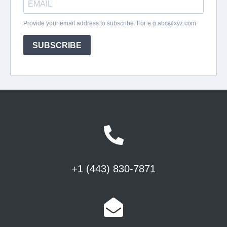
+1 (443) 830-7871