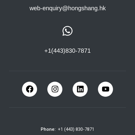
web-enquiry@hongshang.hk
+1(443)830-7871
Phone:
+1 (443) 830-7871