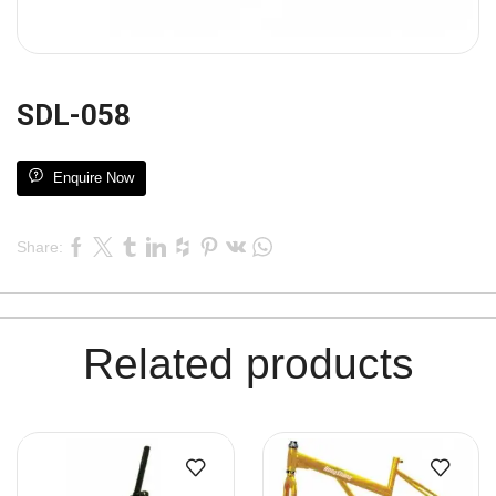
SDL-058
Enquire Now
Share:
Related products