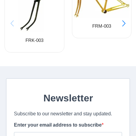
FRM-003
FRK-003