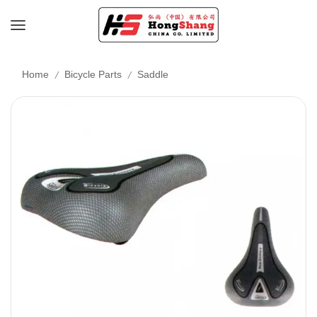
/
/
Home
Bicycle Parts
Saddle