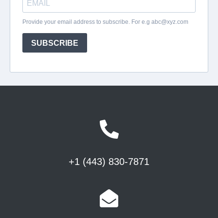
+1 (443) 830-7871