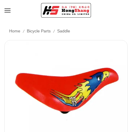
/
/
Home
Bicycle Parts
Saddle