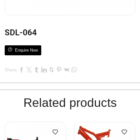
SDL-064
Enquire Now
Share:
Related products