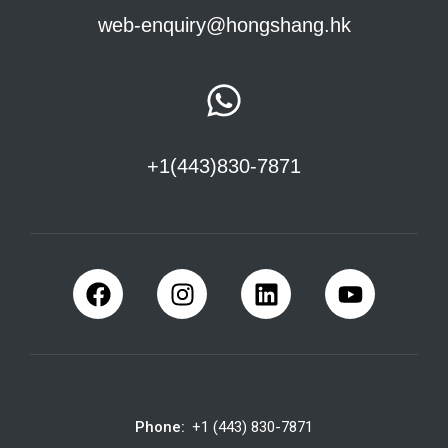
web-enquiry@hongshang.hk
+1(443)830-7871
Phone:
+1 (443) 830-7871