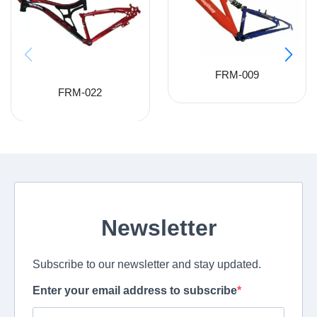
FRM-009
FRM-022