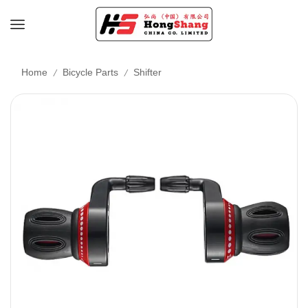
/
/
Home
Bicycle Parts
Shifter