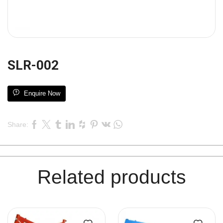
SLR-002
Enquire Now
Share:
Related products