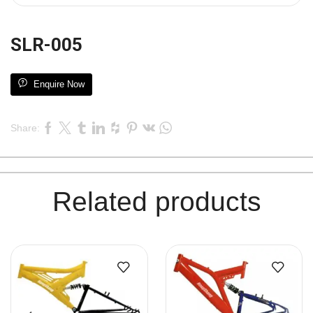
SLR-005
Enquire Now
Share:
Related products