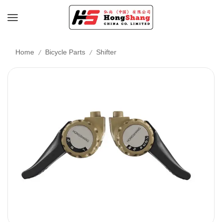
/
/
Home
Bicycle Parts
Shifter