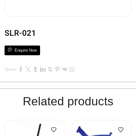
SLR-021
Enquire Now
Share:
Related products