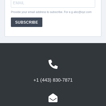
+1 (443) 830-7871