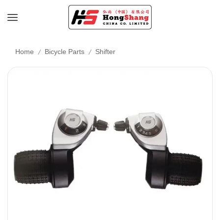
/
/
Home
Bicycle Parts
Shifter