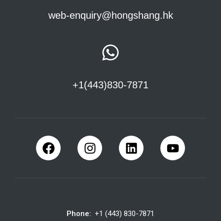
web-enquiry@hongshang.hk
+1(443)830-7871
Phone:
+1 (443) 830-7871