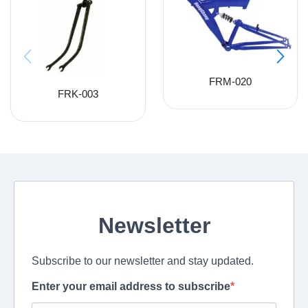
FRM-020
FRK-003