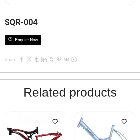
SQR-004
Enquire Now
Share:
Related products