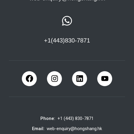
+1(443)830-7871
Phone:
+1 (443) 830-7871
Email:
web-enquiry@hongshang.hk