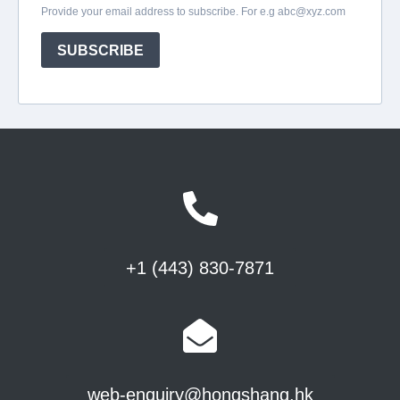
+1 (443) 830-7871
web-enquiry@hongshang.hk