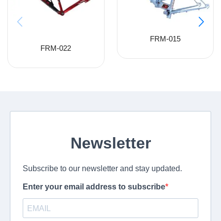
FRM-015
FRM-022