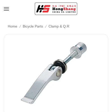
/
/
Home
Bicycle Parts
Clamp & Q.R