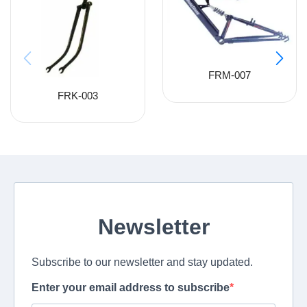
FRM-007
FRK-003