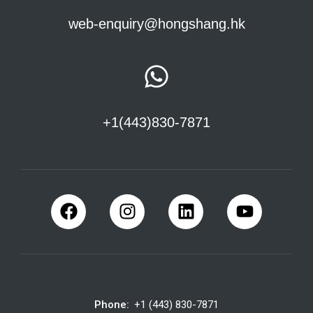
web-enquiry@hongshang.hk
+1(443)830-7871
Phone:
+1 (443) 830-7871