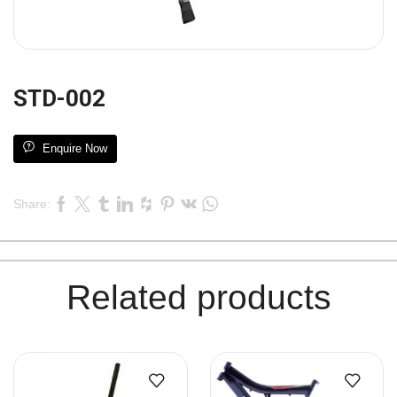
STD-002
Enquire Now
Share:
Related products