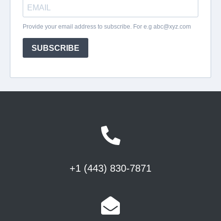
+1 (443) 830-7871