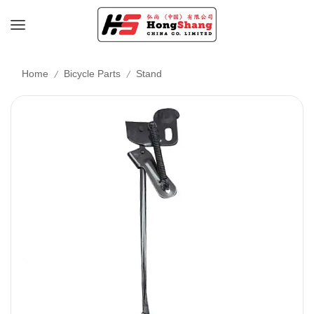
/
/
Home
Bicycle Parts
Stand