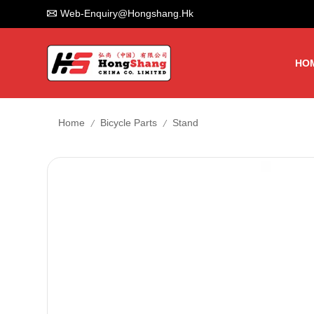
Web-Enquiry@hongshang.hk
HO
/
/
Home
Bicycle Parts
Stand