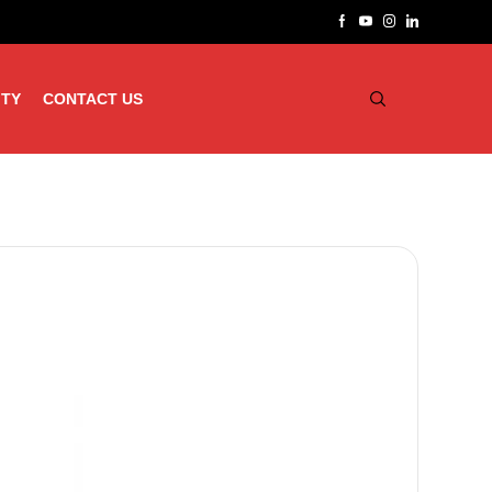
ITY
CONTACT US