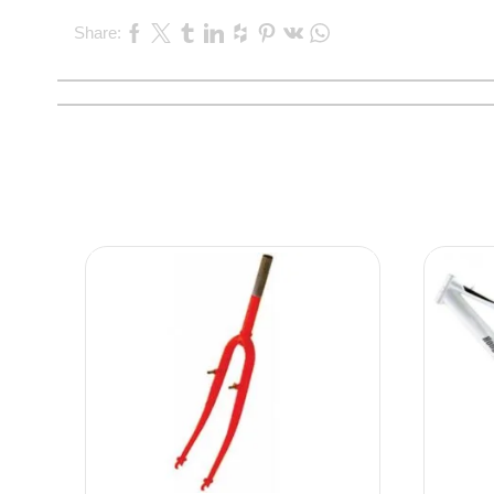
Share: