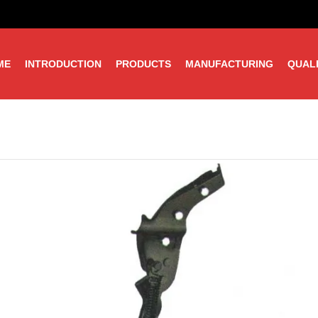
ME
INTRODUCTION
PRODUCTS
MANUFACTURING
QUAL