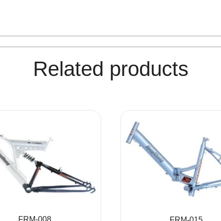
Related products
FRM-008
FRM-015