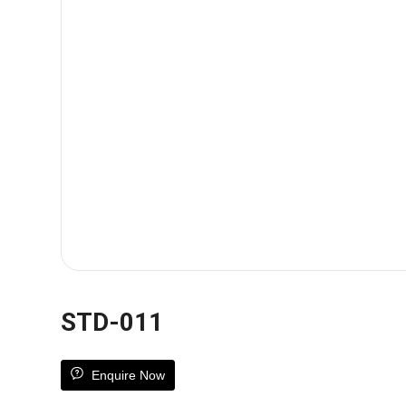
STD-011
Enquire Now