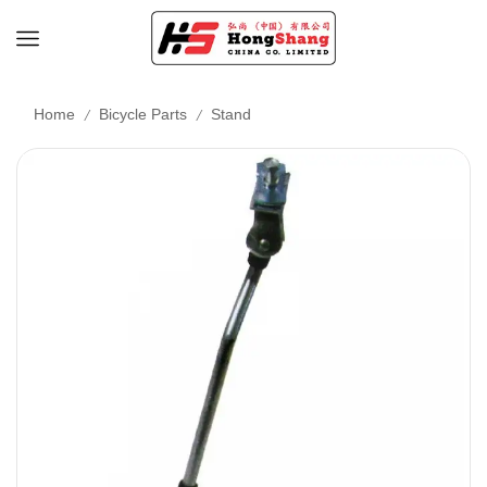
/
/
Home
Bicycle Parts
Stand