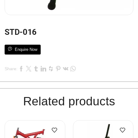
STD-016
Enquire Now
Share:
Related products