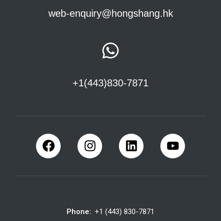
web-enquiry@hongshang.hk
+1(443)830-7871
Phone:
+1 (443) 830-7871