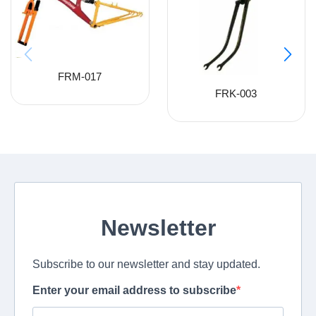
FRM-017
FRK-003