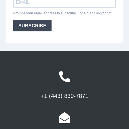
+1 (443) 830-7871