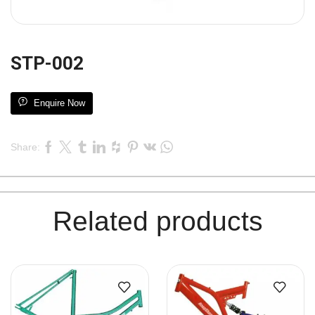
STP-002
Enquire Now
Share:
Related products