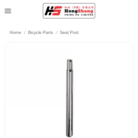
/
/
Home
Bicycle Parts
Seat Post