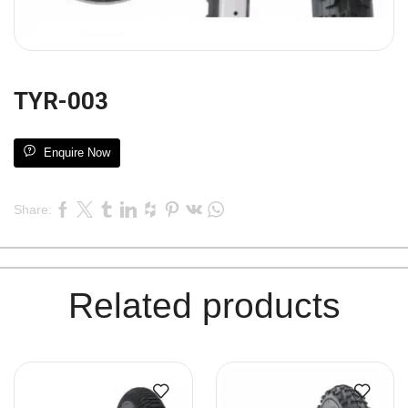
TYR-003
Enquire Now
Share:
Related products