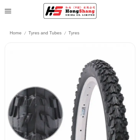
/
/
Home
Tyres and Tubes
Tyres