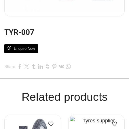
TYR-007
Enquire Now
Share:
Related products