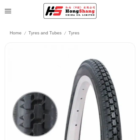
/
/
Home
Tyres and Tubes
Tyres