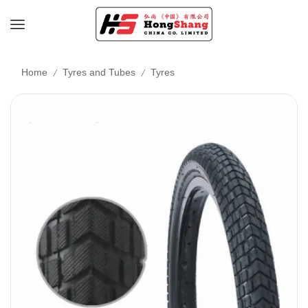
/
/
Home
Tyres and Tubes
Tyres