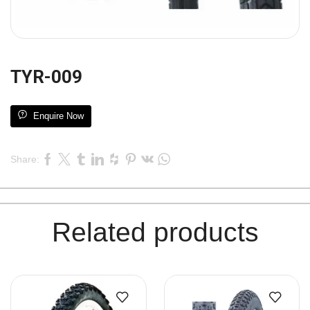
TYR-009
Enquire Now
Share:
Related products