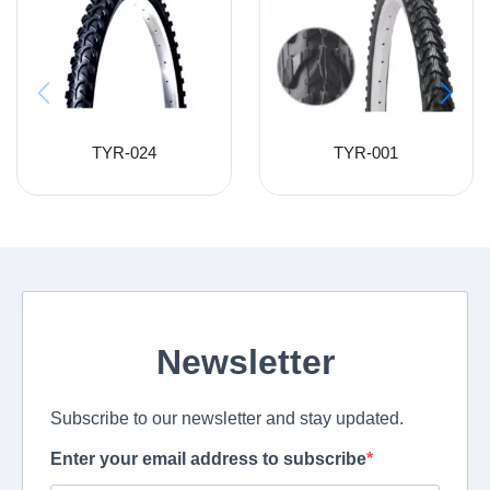
TYR-024
TYR-001