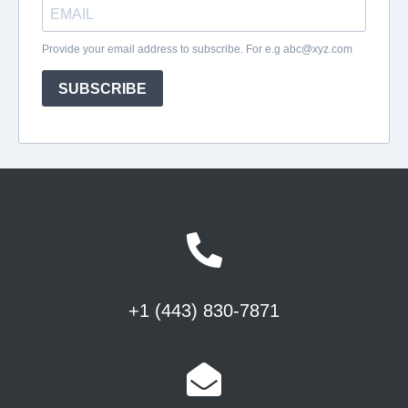
+1 (443) 830-7871