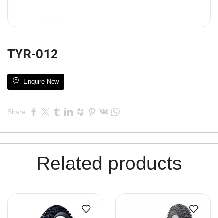
TYR-012
Enquire Now
Share:
Related products