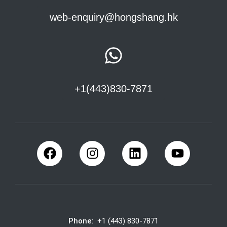
web-enquiry@hongshang.hk
+1(443)830-7871
Phone:
+1 (443) 830-7871