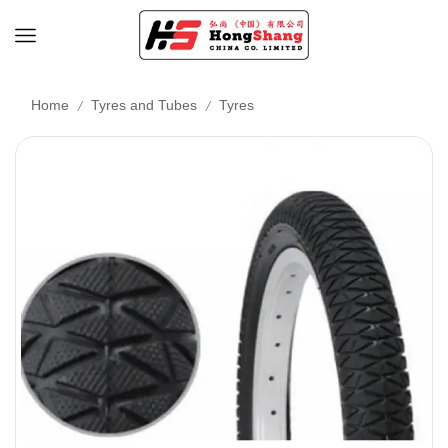
/
/
Home
Tyres and Tubes
Tyres