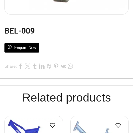
BEL-009
Enquire Now
Share:
Related products