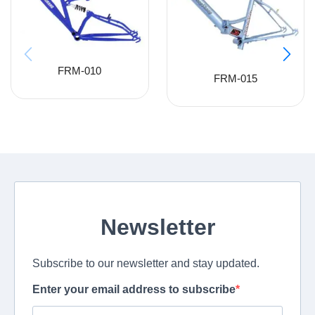
FRM-010
FRM-015