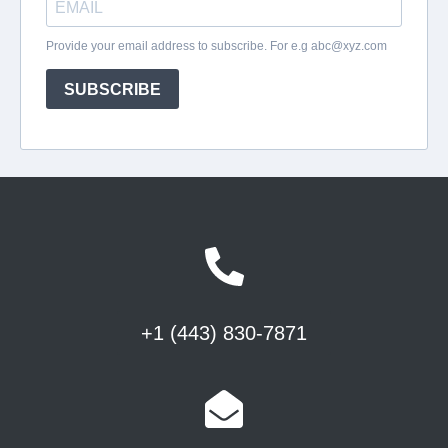
+1 (443) 830-7871