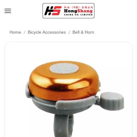
/
/
Home
Bicycle Accessories
Bell & Horn