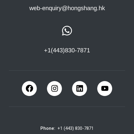
web-enquiry@hongshang.hk
+1(443)830-7871
Phone:
+1 (443) 830-7871