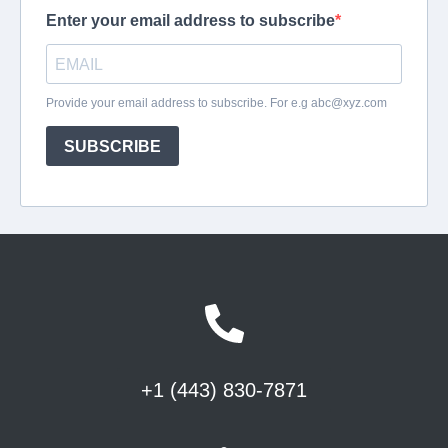
+1 (443) 830-7871