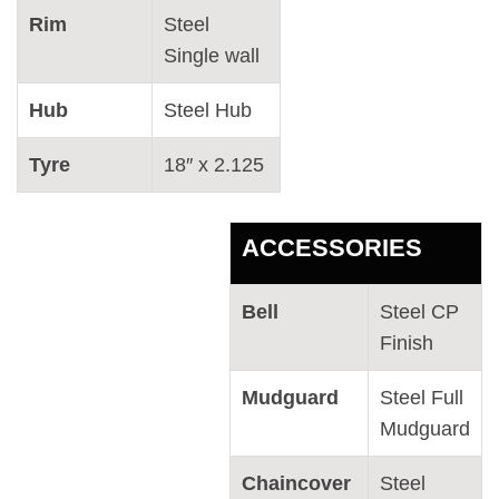
Rim
Steel
Single wall
Hub
Steel Hub
Tyre
18″ x 2.125
ACCESSORIES
Bell
Steel CP
Finish
Mudguard
Steel Full
Mudguard
Chaincover
Steel