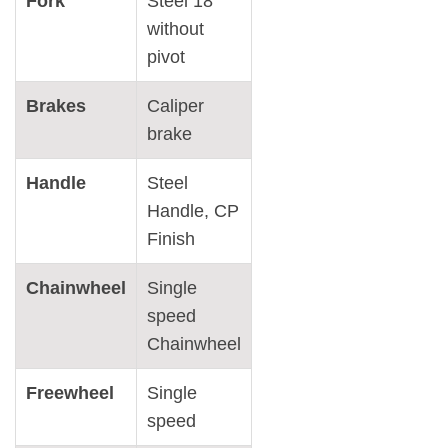
Fork
Steel 18″
without
pivot
Brakes
Caliper
brake
Handle
Steel
Handle, CP
Finish
Chainwheel
Single
speed
Chainwheel
Freewheel
Single
speed