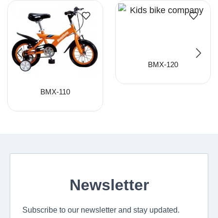
BMX-120
BMX-110