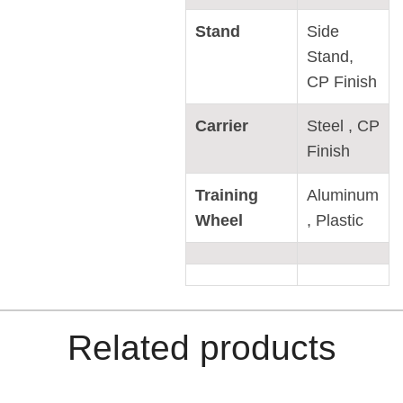
Stand
Side
Stand,
CP Finish
Carrier
Steel , CP
Finish
Training
Aluminum
Wheel
, Plastic
Related products