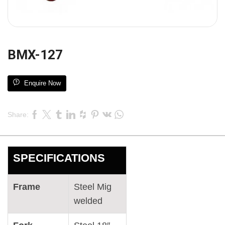
BMX-127
Enquire Now
Share:
SPECIFICATIONS
Frame
Steel Mig
welded