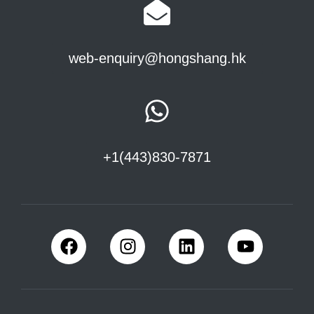
web-enquiry@hongshang.hk
+1(443)830-7871