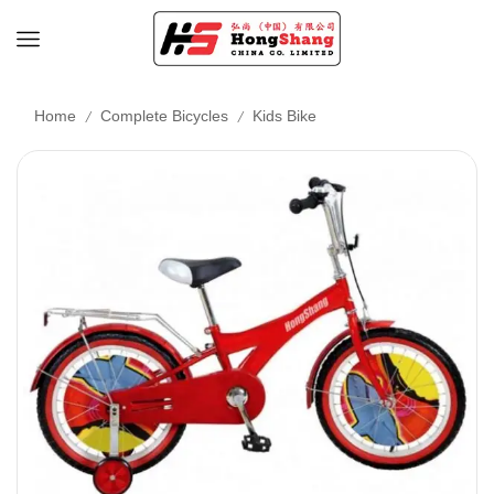
/
/
Home
Complete Bicycles
Kids Bike