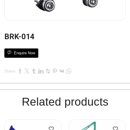
BRK-014
Enquire Now
Share:
Related products