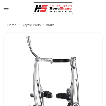
/
/
Home
Bicycle Parts
Brake