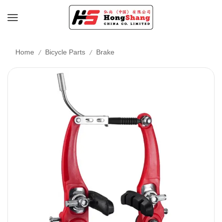
/
/
Home
Bicycle Parts
Brake