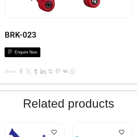
BRK-023
Enquire Now
Share:
Related products