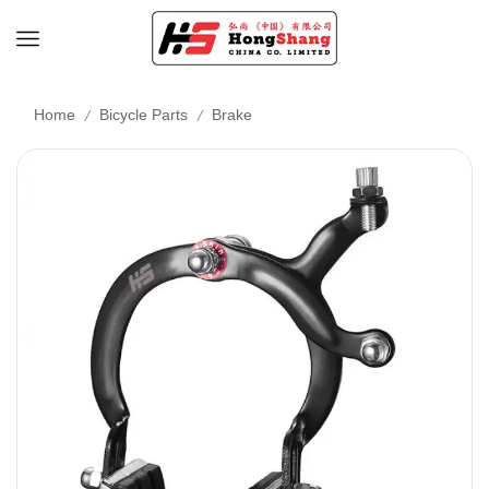
/
/
Home
Bicycle Parts
Brake