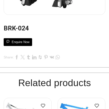
BRK-024
Enquire Now
Share:
Related products