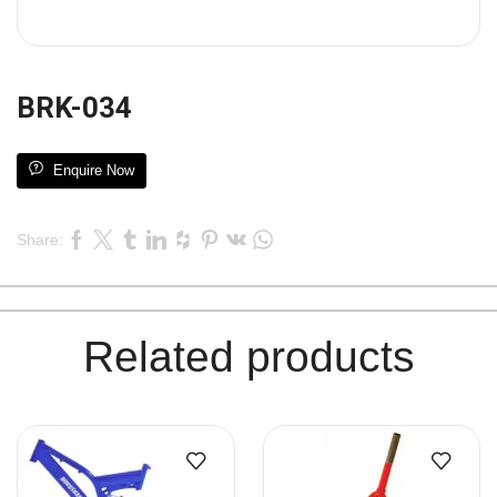
BRK-034
Enquire Now
Share:
Related products