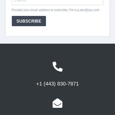
+1 (443) 830-7871