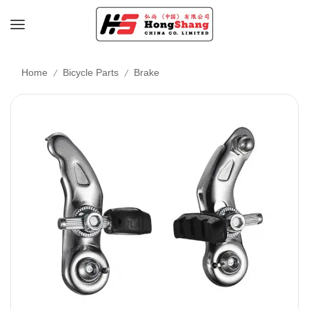
/
/
Home
Bicycle Parts
Brake