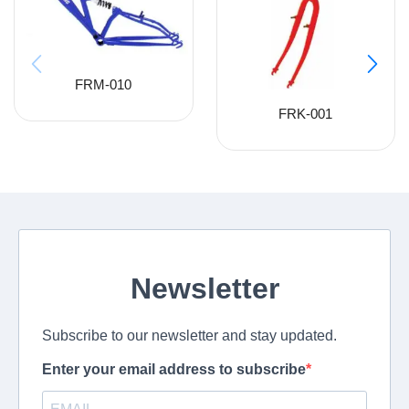
FRM-010
FRK-001