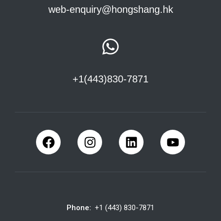
web-enquiry@hongshang.hk
+1(443)830-7871
Phone:
+1 (443) 830-7871