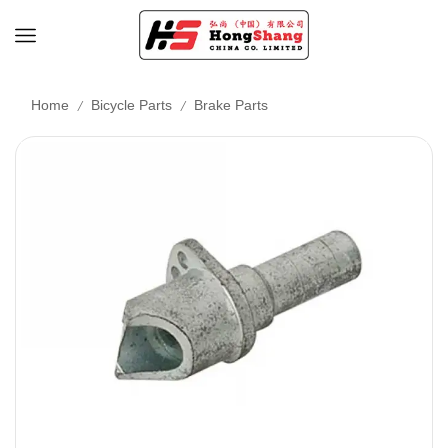
/
/
Home
Bicycle Parts
Brake Parts