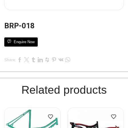
BRP-018
Enquire Now
Share:
Related products