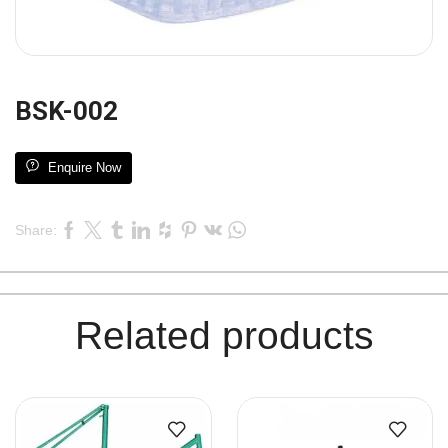
BSK-002
Enquire Now
Share:
Related products