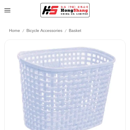
/
/
Home
Bicycle Accessories
Basket