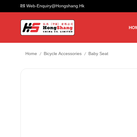
Web-Enquiry@hongshang.hk
HO
/
/
Home
Bicycle Accessories
Baby Seat