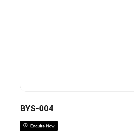
BYS-004
Enquire Now