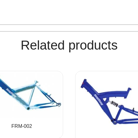
Related products
FRM-002