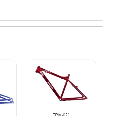
FRM-021