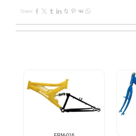
Share:
FRM-016