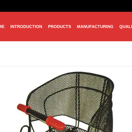
ME
INTRODUCTION
PRODUCTS
MANUFACTURING
QUAL