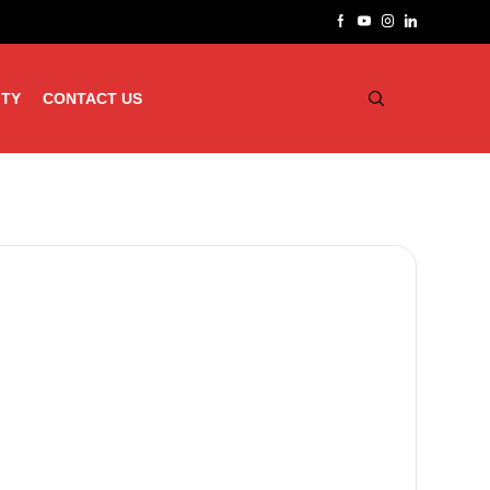
ITY
CONTACT US