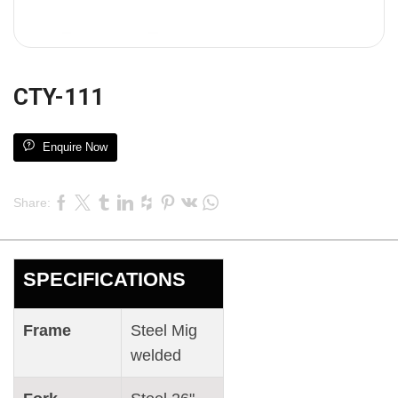
CTY-111
Enquire Now
Share:
SPECIFICATIONS
Frame
Steel Mig
welded