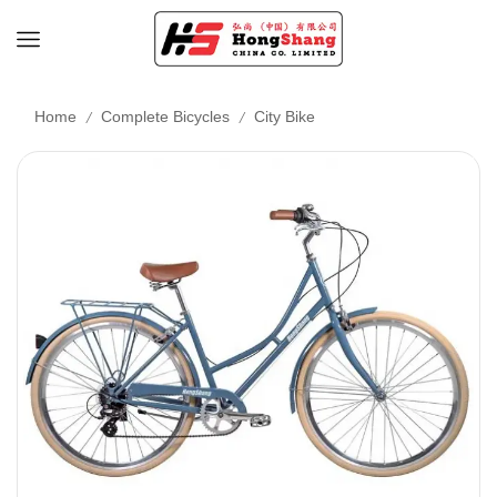
/
/
Home
Complete Bicycles
City Bike