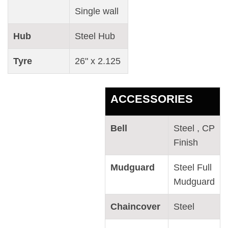
Single wall
Hub
Steel Hub
Tyre
26" x 2.125
ACCESSORIES
Bell
Steel , CP
Finish
Mudguard
Steel Full
Mudguard
Chaincover
Steel