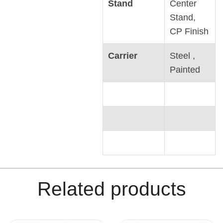
Stand
Center
Stand,
CP Finish
Carrier
Steel ,
Painted
Related products