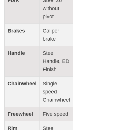
Fork
Steel 26"
without
pivot
Brakes
Caliper
brake
Handle
Steel
Handle, ED
Finish
Chainwheel
Single
speed
Chainwheel
Freewheel
Five speed
Rim
Steel