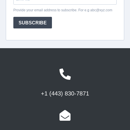
+1 (443) 830-7871