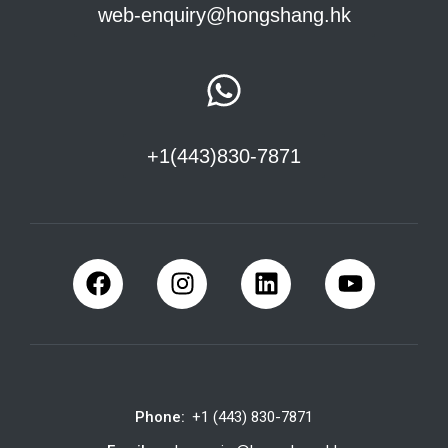
web-enquiry@hongshang.hk
+1(443)830-7871
Phone:
+1 (443) 830-7871