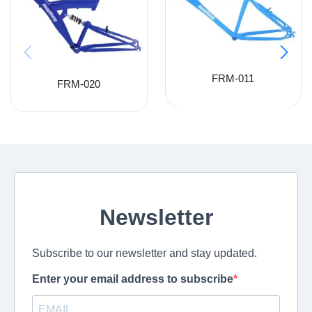
FRM-011
FRM-020