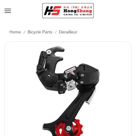
/
/
Home
Bicycle Parts
Derailleur