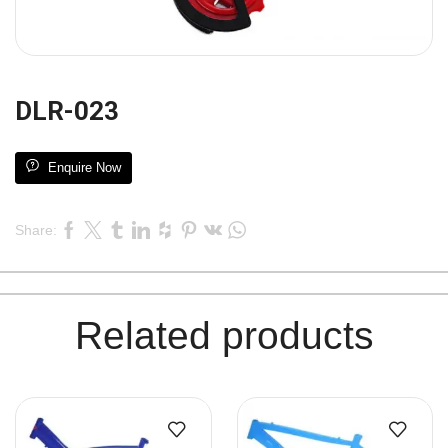
DLR-023
Enquire Now
Share:
Related products