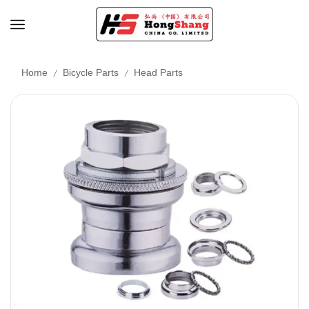
/
/
Home
Bicycle Parts
Head Parts