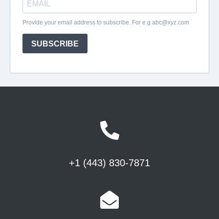
+1 (443) 830-7871