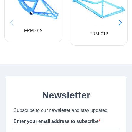
FRM-019
FRM-012