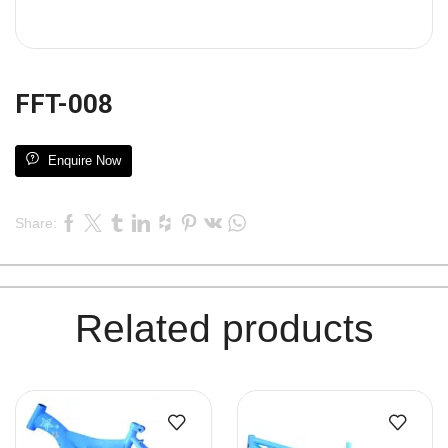
FFT-008
Enquire Now
Share:
Related products