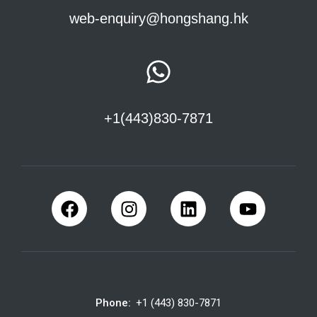
web-enquiry@hongshang.hk
+1(443)830-7871
Phone:
+1 (443) 830-7871