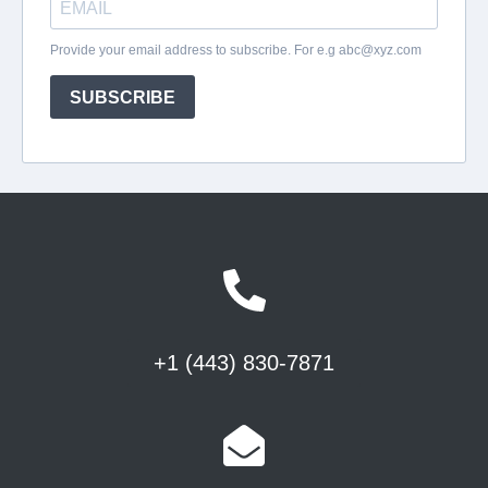
+1 (443) 830-7871