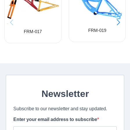
FRM-019
FRM-017