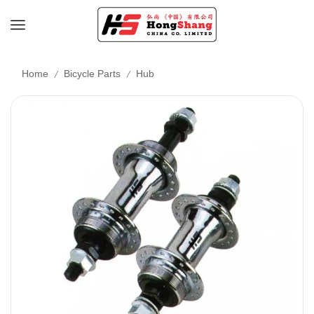
/
/
Home
Bicycle Parts
Hub