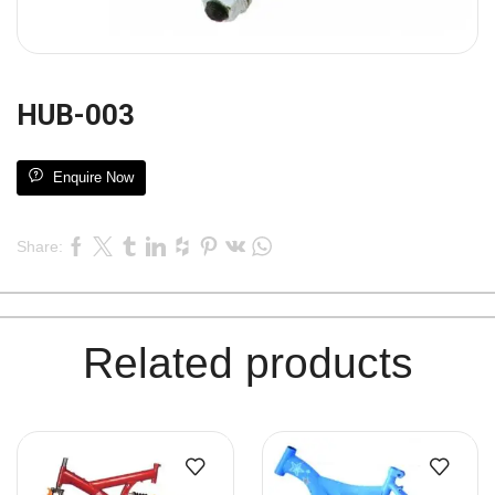
HUB-003
Enquire Now
Share:
Related products