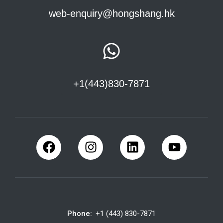
web-enquiry@hongshang.hk
+1(443)830-7871
Phone:
+1 (443) 830-7871