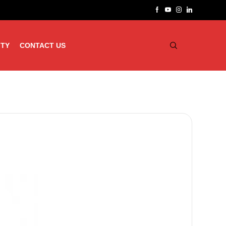
ITY
CONTACT US