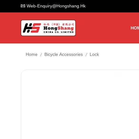
Web-Enquiry@hongshang.hk
HO
/
/
Home
Bicycle Accessories
Lock