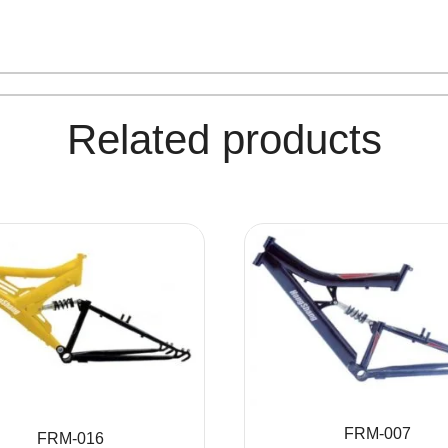
Related products
FRM-007
FRM-016