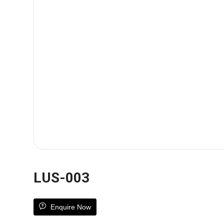
LUS-003
Enquire Now