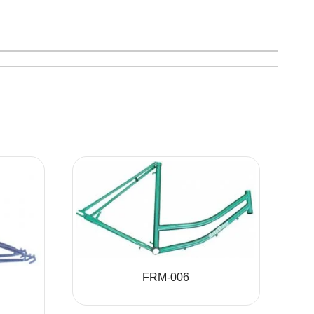
FRM-006