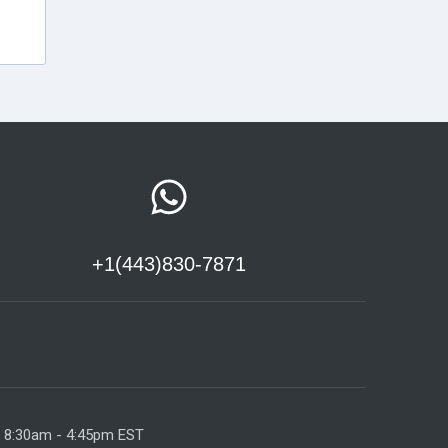
+1(443)830-7871
y 8:30am - 4:45pm EST