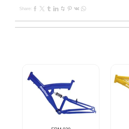
Share: