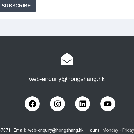
web-enquiry@hongshang.hk
-7871
Email:
web-enquiry@hongshang.hk
Hours:
Monday - Frida