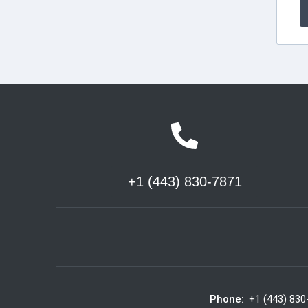
+1 (443) 830-7871
Phone:
+1 (443) 830