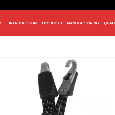
ME
INTRODUCTION
PRODUCTS
MANUFACTURING
QUAL