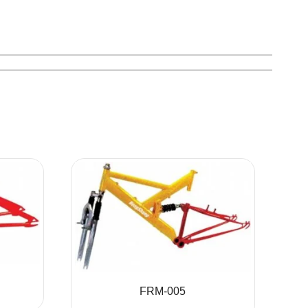
FRM-005