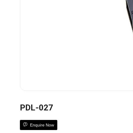
PDL-027
Enquire Now