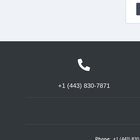
+1 (443) 830-7871
Phone:
+1 (443) 830