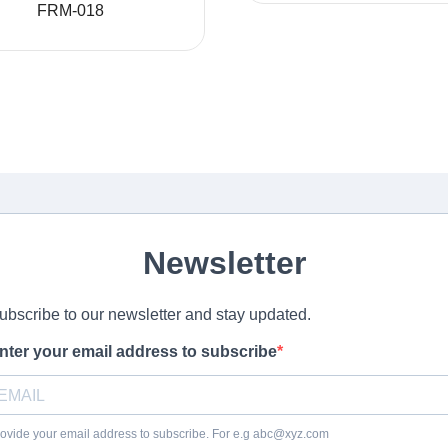
FRM-018