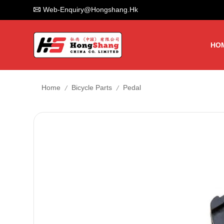
Web-Enquiry@hongshang.hk
HO
/
/
Home
Bicycle Parts
Pedal