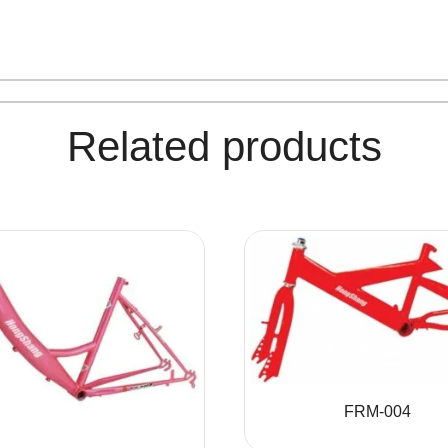
Related products
FRM-004