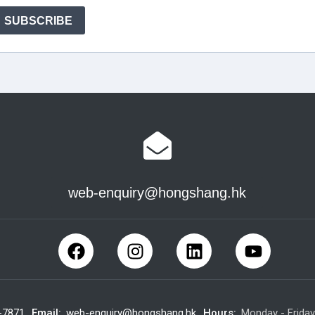
web-enquiry@hongshang.hk
-7871
Email:
web-enquiry@hongshang.hk
Hours:
Monday - Frida