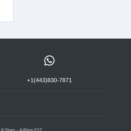
+1(443)830-7871
y 8:30am - 4:45pm EST