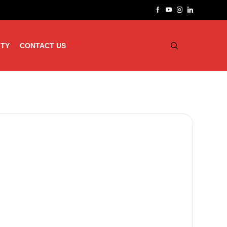
ITY
CONTACT US