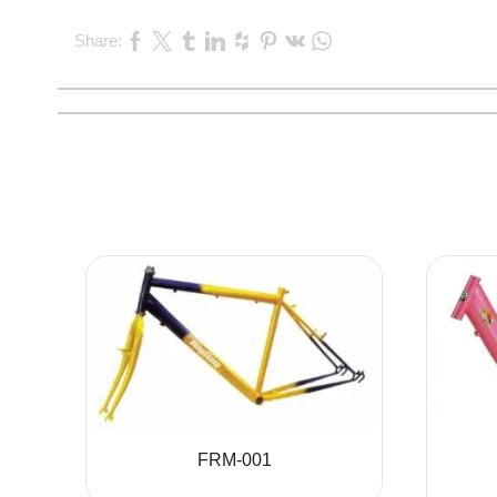
Share:
FRM-001