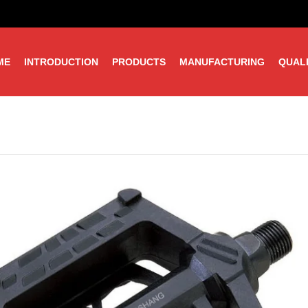
ME
INTRODUCTION
PRODUCTS
MANUFACTURING
QUAL