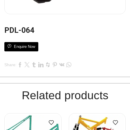
PDL-064
Enquire Now
Share:
Related products