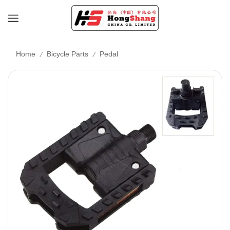
/
/
Home
Bicycle Parts
Pedal