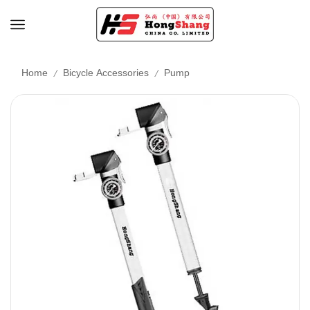
/
/
Home
Bicycle Accessories
Pump