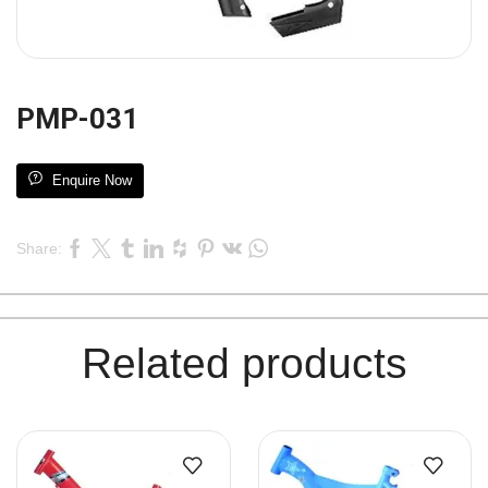
PMP-031
Enquire Now
Share:
Related products