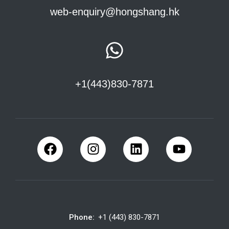
web-enquiry@hongshang.hk
+1(443)830-7871
Phone:
+1 (443) 830-7871