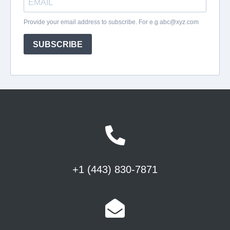
+1 (443) 830-7871