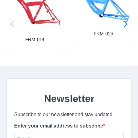
FRM-019
FRM-014