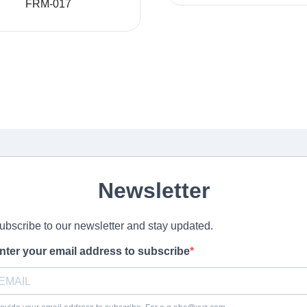
FRM-017