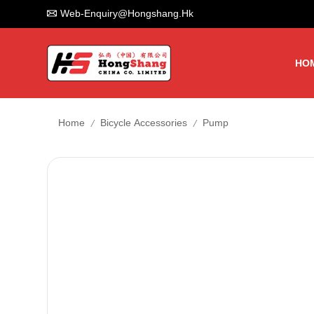
Web-Enquiry@hongshang.hk
HO
/
/
Home
Bicycle Accessories
Pump