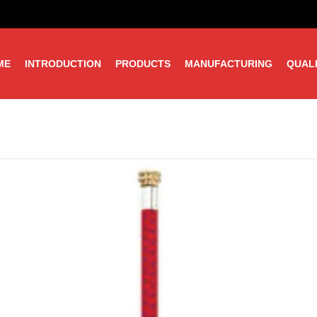
ME
INTRODUCTION
PRODUCTS
MANUFACTURING
QUAL