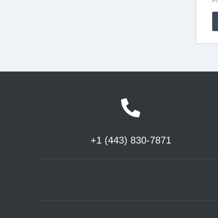
+1 (443) 830-7871