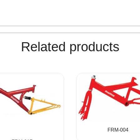
Related products
FRM-004