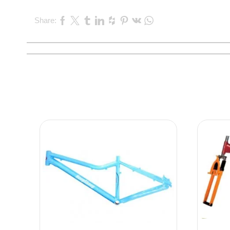
Share: