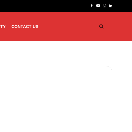
ITY
CONTACT US