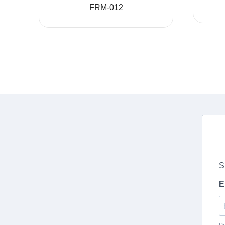
FRM-012