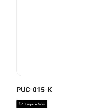
PUC-015-K
Enquire Now