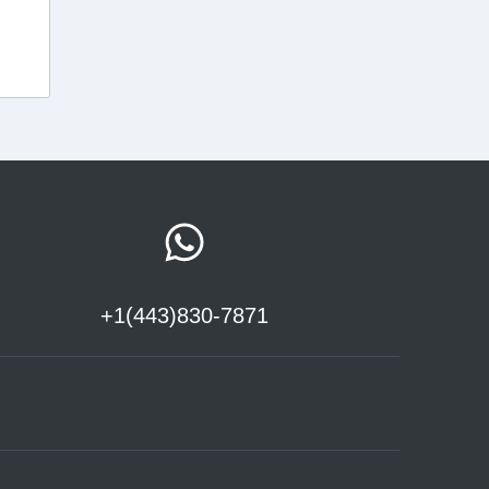
+1(443)830-7871