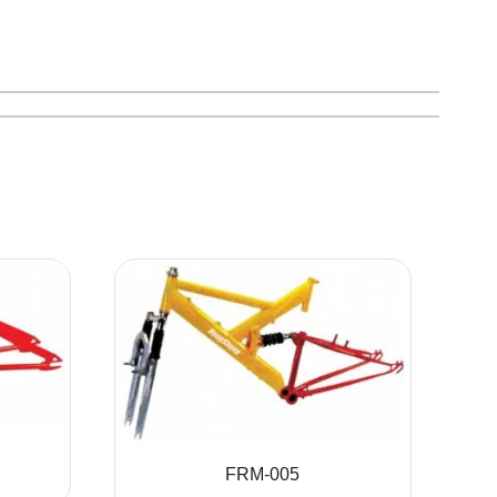
FRM-005