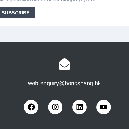
web-enquiry@hongshang.hk