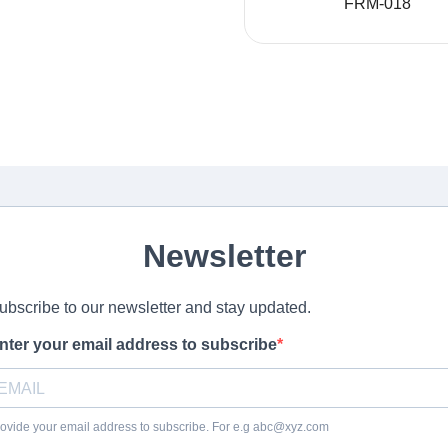
FRM-018