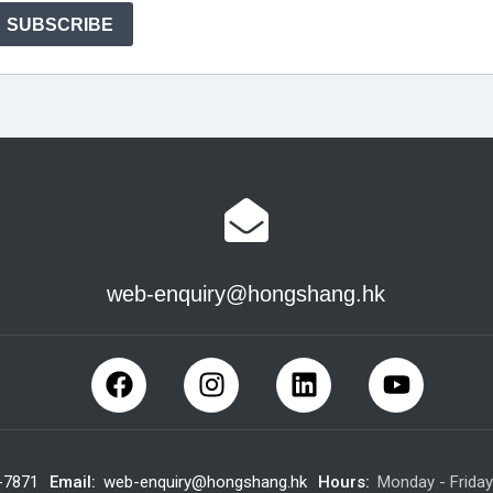
web-enquiry@hongshang.hk
-7871
Email:
web-enquiry@hongshang.hk
Hours:
Monday - Frida