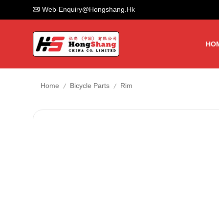
Web-Enquiry@hongshang.hk
HO
/
/
Home
Bicycle Parts
Rim