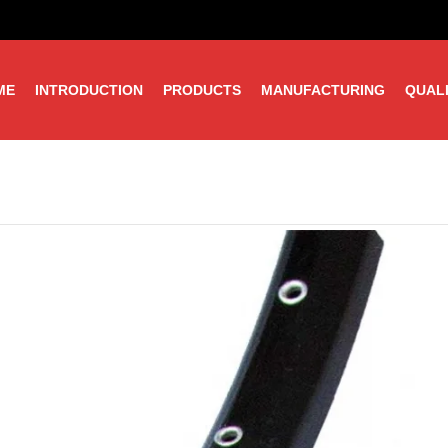
ME
INTRODUCTION
PRODUCTS
MANUFACTURING
QUAL