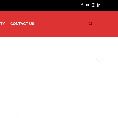
ITY
CONTACT US