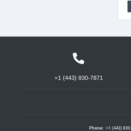
+1 (443) 830-7871
Phone:
+1 (443) 830