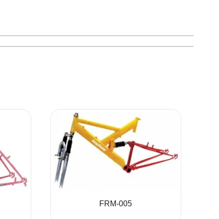
FRM-005