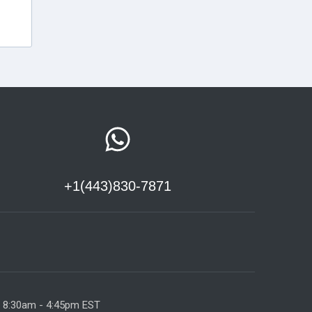
+1(443)830-7871
y 8:30am - 4:45pm EST