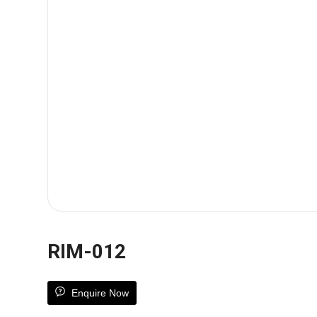
RIM-012
Enquire Now