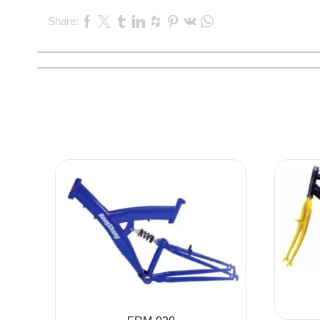
Share: