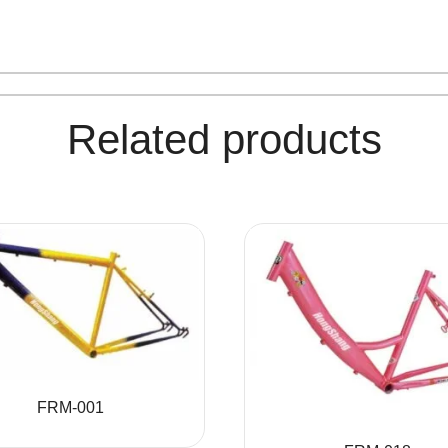
Related products
FRM-001