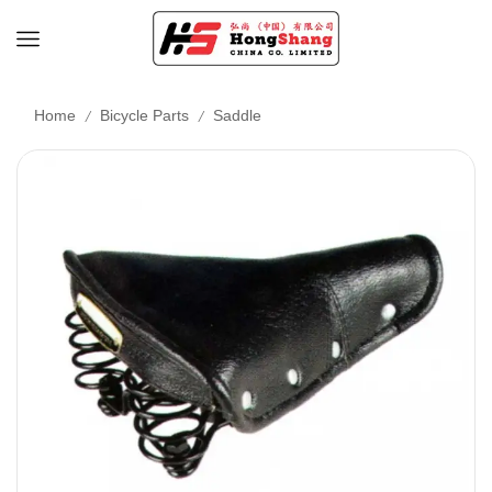
/
/
Home
Bicycle Parts
Saddle