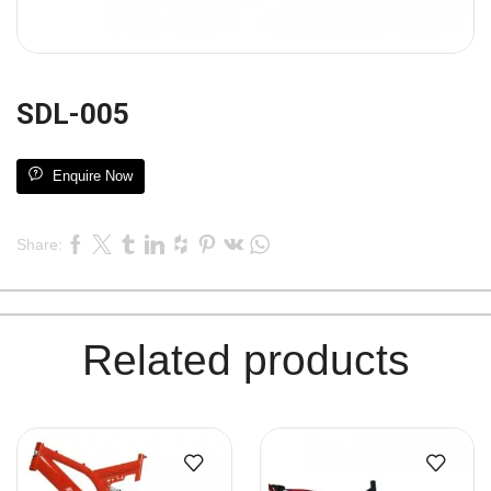
SDL-005
Enquire Now
Share:
Related products