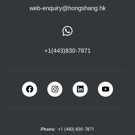
web-enquiry@hongshang.hk
+1(443)830-7871
Phone:
+1 (443) 830-7871