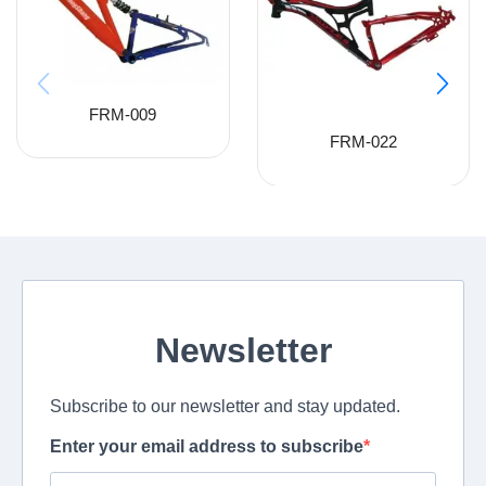
FRM-009
FRM-022