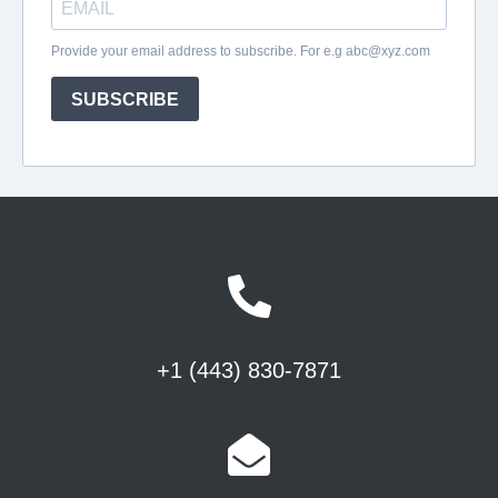
+1 (443) 830-7871