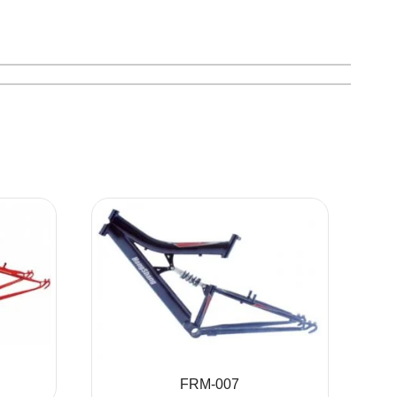
FRM-007