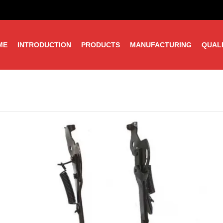
ME
INTRODUCTION
PRODUCTS
MANUFACTURING
QUAL