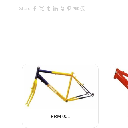
Share:
FRM-001