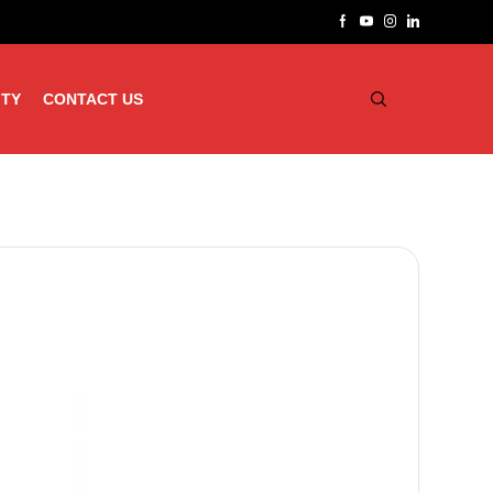
ITY
CONTACT US