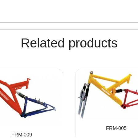
Related products
FRM-005
FRM-009