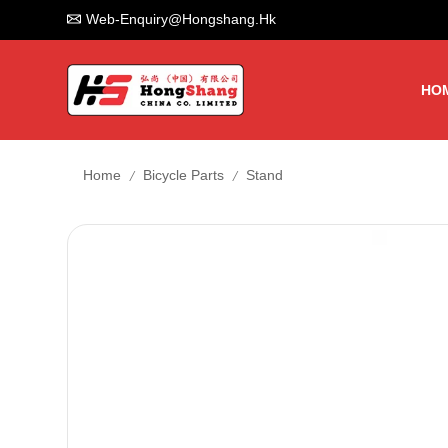
Web-Enquiry@hongshang.hk
HO
/
/
Home
Bicycle Parts
Stand