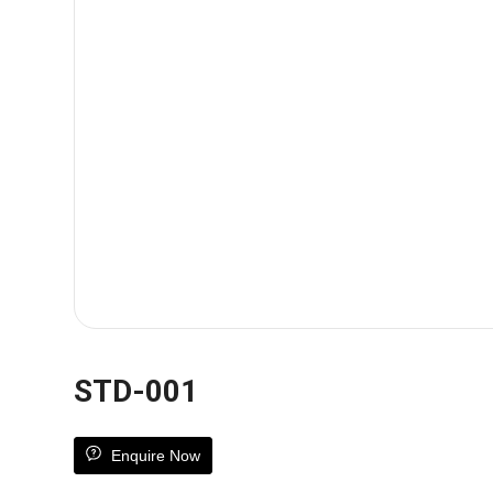
STD-001
Enquire Now