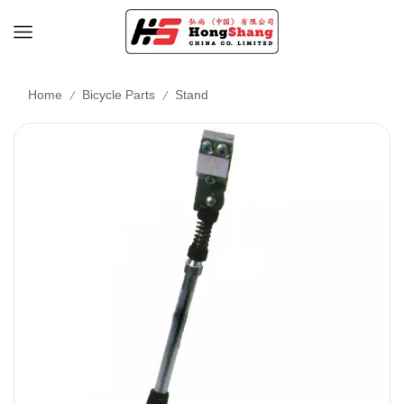
/
/
Home
Bicycle Parts
Stand