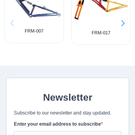
FRM-007
FRM-017