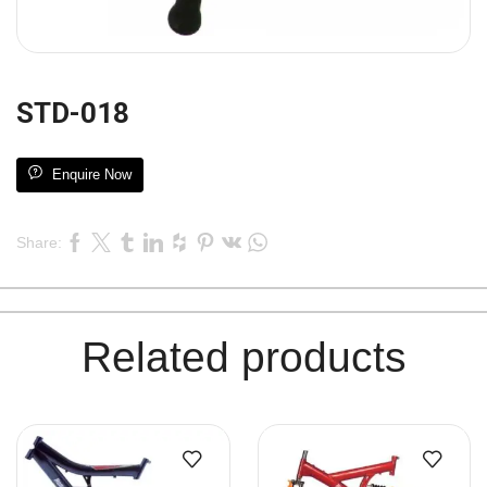
STD-018
Enquire Now
Share:
Related products