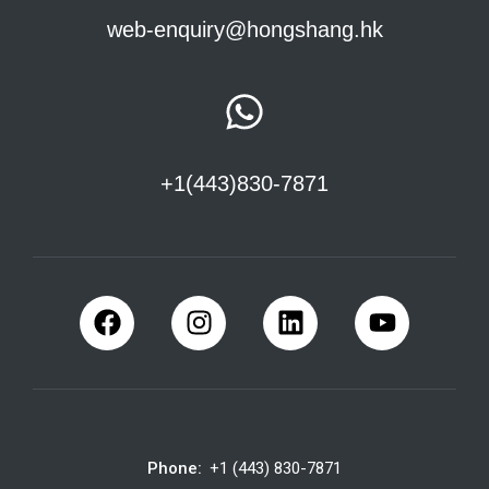
web-enquiry@hongshang.hk
+1(443)830-7871
Phone:
+1 (443) 830-7871