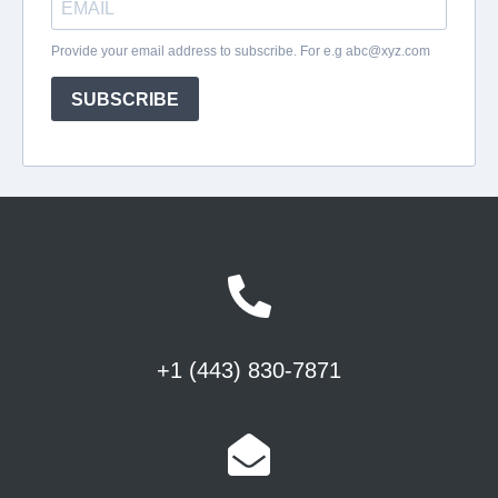
+1 (443) 830-7871