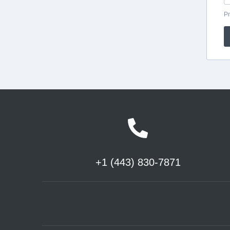
+1 (443) 830-7871