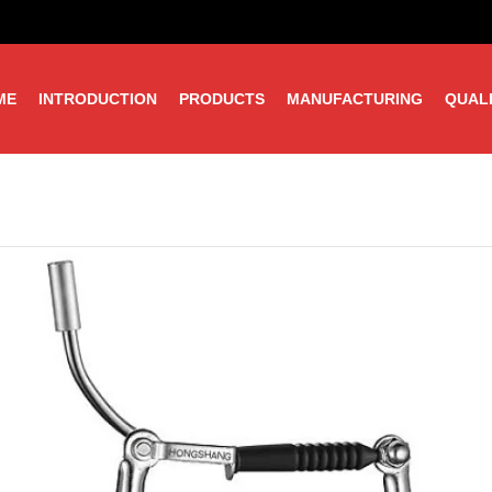
ME
INTRODUCTION
PRODUCTS
MANUFACTURING
QUAL