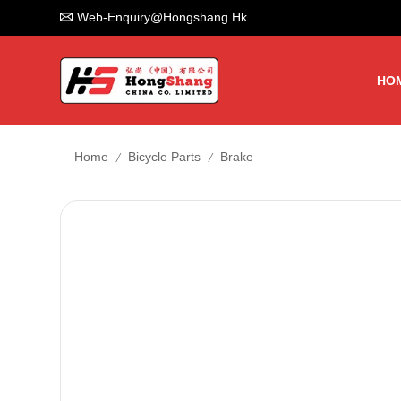
Web-Enquiry@hongshang.hk
HO
/
/
Home
Bicycle Parts
Brake