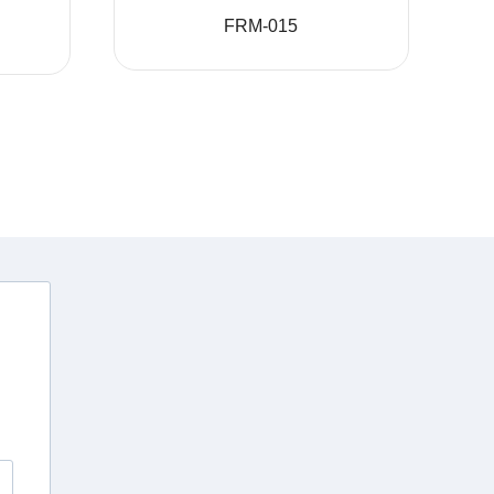
FRM-015