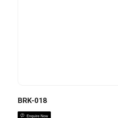
BRK-018
Enquire Now