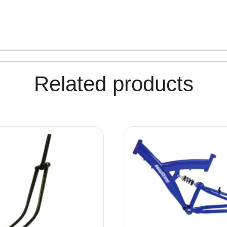
Related products