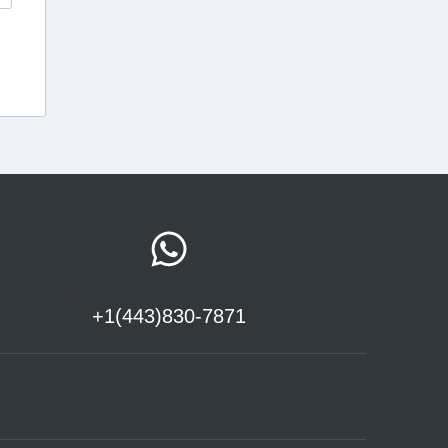
+1(443)830-7871