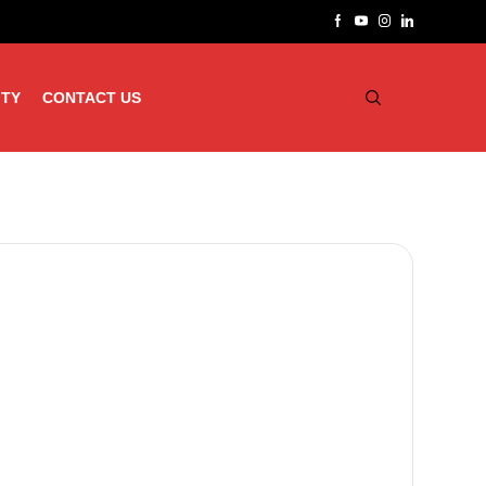
ITY
CONTACT US