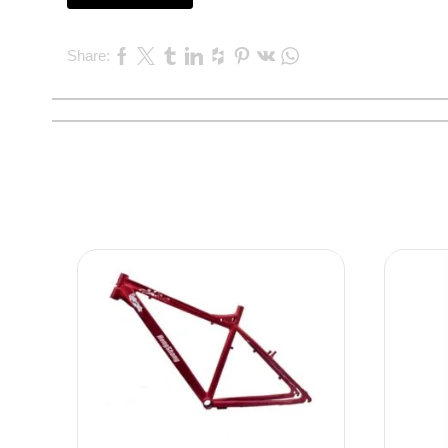
Share: