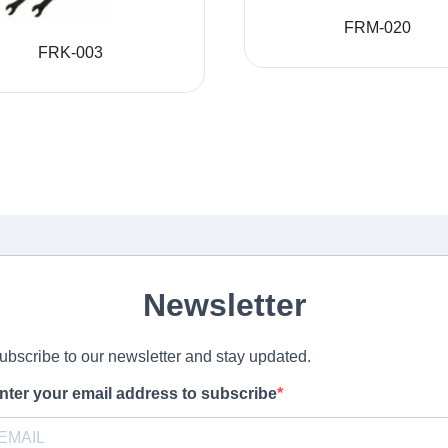
FRM-020
FRK-003