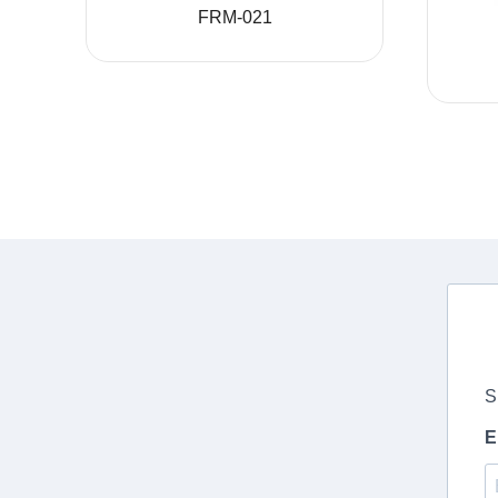
FRM-021