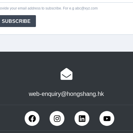
web-enquiry@hongshang.hk