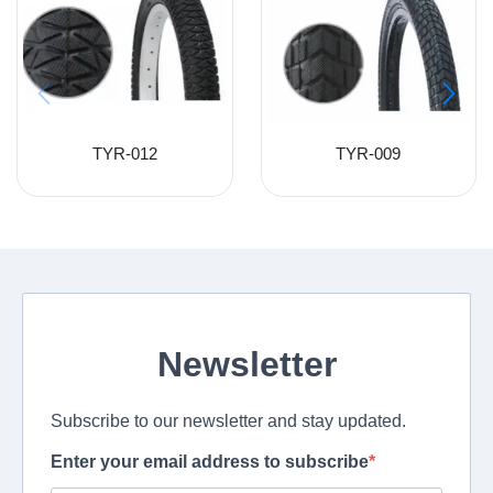
TYR-012
TYR-009