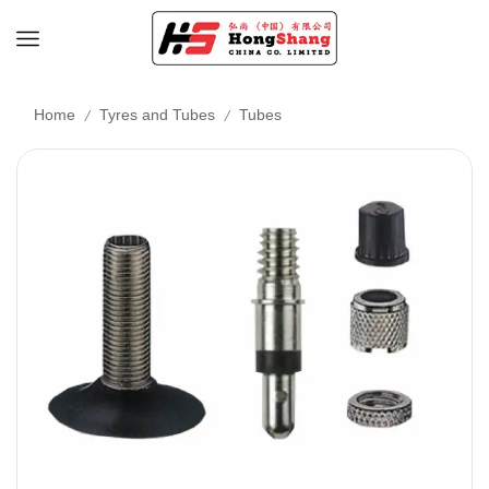
/
/
Home
Tyres and Tubes
Tubes