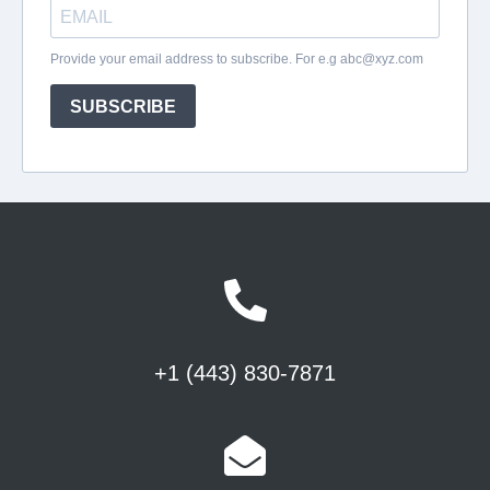
+1 (443) 830-7871