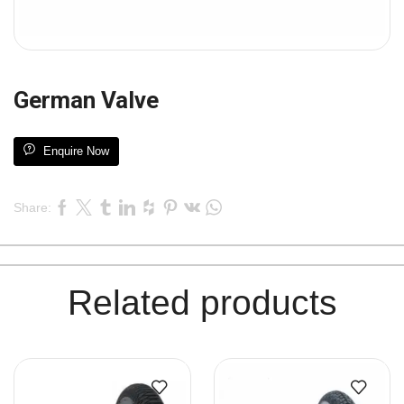
German Valve
Enquire Now
Share:
Related products