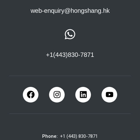
web-enquiry@hongshang.hk
+1(443)830-7871
Phone:
+1 (443) 830-7871